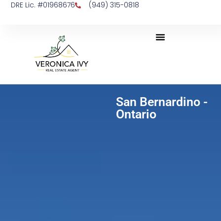
DRE Lic. #01968676
(949) 315-0818
San Bernardino -
Ontario