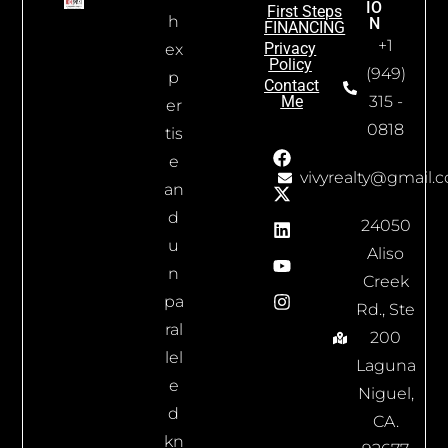
IO
First Steps
h
N
FINANCING
+1
Privacy
ex
Policy
(949)
p
Contact
Me
315 -
er
0818
tis
e
vivyrealty@gmail.
an
d
24050
u
Aliso
n
Creek
pa
Rd., Ste
ral
200
lel
Laguna
e
Niguel,
d
CA.
kn