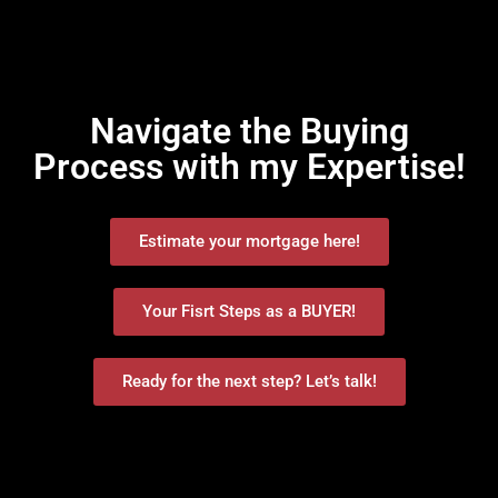
Navigate the Buying
Process with my Expertise!
Estimate your mortgage here!
Your Fisrt Steps as a BUYER!
Ready for the next step? Let’s talk!