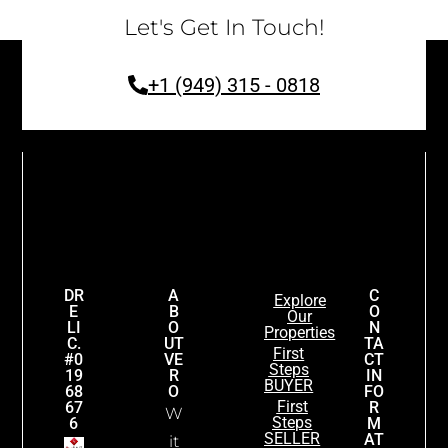
Let's Get In Touch!
+1 (949) 315 - 0818
DR
A
C
Explore
E
B
O
Our
LI
O
N
Properties
C.
UT
TA
First
#0
VE
CT
Steps
19
R
IN
BUYER
68
O
FO
First
67
R
W
Steps
6
M
SELLER
AT
it