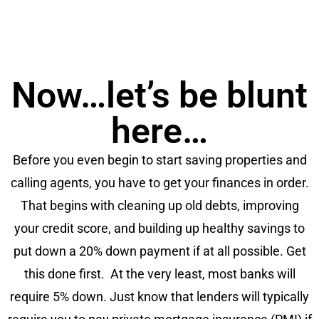
Now…let’s be blunt
here…
Before you even begin to start saving properties and
calling agents, you have to get your finances in order.
That begins with cleaning up old debts, improving
your credit score, and building up healthy savings to
put down a 20% down payment if at all possible. Get
this done first. At the very least, most banks will
require 5% down. Just know that lenders will typically