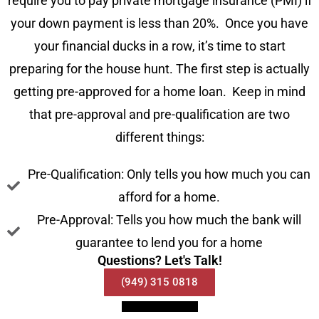
require you to pay private mortgage insurance (PMI) if
your down payment is less than 20%. Once you have
your financial ducks in a row, it’s time to start
preparing for the house hunt. The first step is actually
getting pre-approved for a home loan. Keep in mind
that pre-approval and pre-qualification are two
different things:
Pre-Qualification: Only tells you how much you can
afford for a home.
Pre-Approval: Tells you how much the bank will
guarantee to lend you for a home
Questions? Let's Talk!
(949) 315 0818