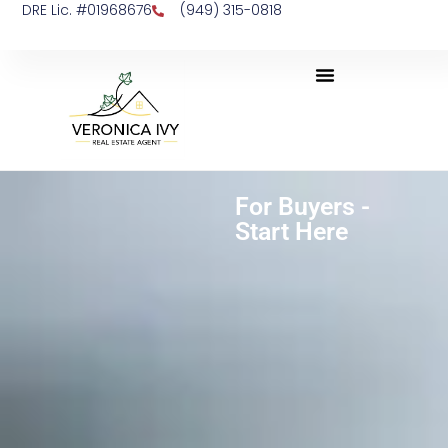
DRE Lic. #01968676
(949) 315-0818
For Buyers -
Start Here