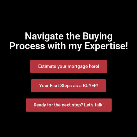
Navigate the Buying
Process with my Expertise!
Estimate your mortgage here!
Your Fisrt Steps as a BUYER!
Ready for the next step? Let’s talk!