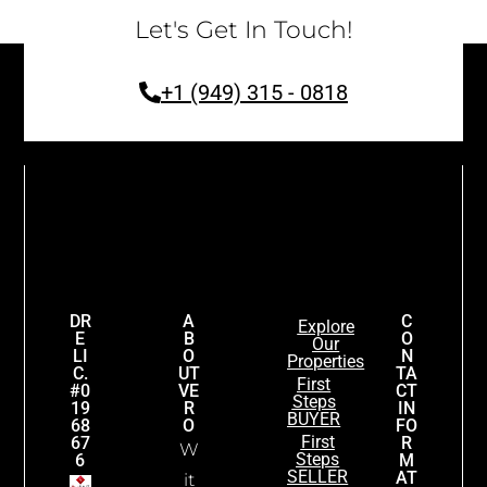
Let's Get In Touch!
+1 (949) 315 - 0818
DR
A
C
Explore
E
B
O
Our
LI
O
N
Properties
C.
UT
TA
First
#0
VE
CT
Steps
19
R
IN
BUYER
68
O
FO
First
67
R
W
Steps
6
M
SELLER
AT
it