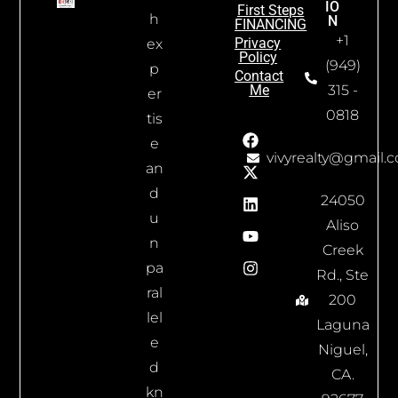
IO
First Steps
h
N
FINANCING
+1
Privacy
ex
Policy
(949)
p
Contact
Me
315 -
er
0818
tis
e
vivyrealty@gmail.
an
d
24050
u
Aliso
n
Creek
pa
Rd., Ste
ral
200
lel
Laguna
e
Niguel,
d
CA.
kn