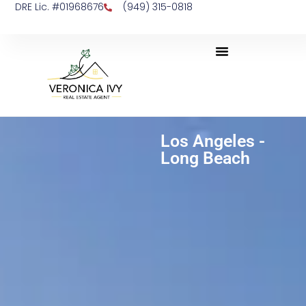
DRE Lic. #01968676
(949) 315-0818
Los Angeles -
Long Beach